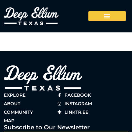
EXPLORE
FACEBOOK
ABOUT
INSTAGRAM
COMMUNITY
LINKTR.EE
MAP
Subscribe to Our Newsletter