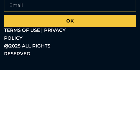
OK
TERMS OF USE | PRIVACY
POLICY
@2025 ALL RIGHTS
RESERVED