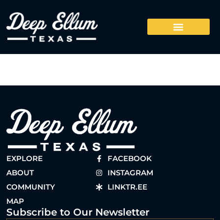
EXPLORE
FACEBOOK
ABOUT
INSTAGRAM
COMMUNITY
LINKTR.EE
MAP
Subscribe to Our Newsletter