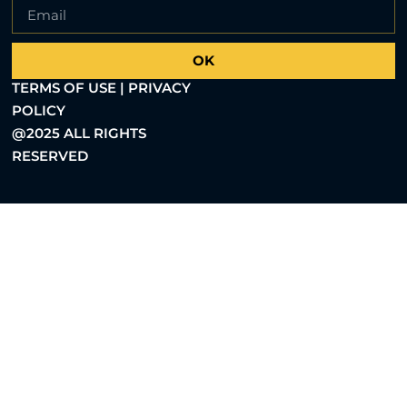
OK
TERMS OF USE | PRIVACY
POLICY
@2025 ALL RIGHTS
RESERVED