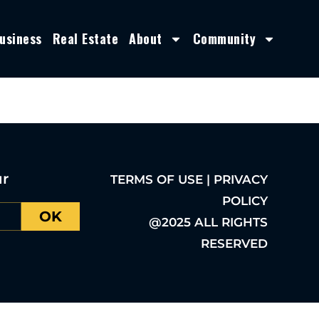
usiness
Real Estate
About
Community
ur
TERMS OF USE | PRIVACY
POLICY
OK
@2025 ALL RIGHTS
RESERVED