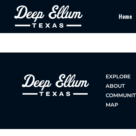
Home
EXPLORE
ABOUT
COMMUNIT
MAP