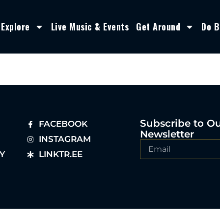
Explore
Live Music & Events
Get Around
Do B
Subscribe to O
FACEBOOK
Newsletter
INSTAGRAM
Y
LINKTR.EE