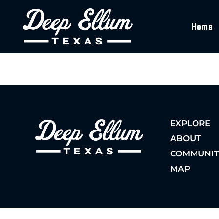
Home
EXPLORE
ABOUT
COMMUNIT
MAP