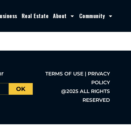
usiness
Real Estate
About
Community
ur
TERMS OF USE | PRIVACY
POLICY
OK
@2025 ALL RIGHTS
RESERVED