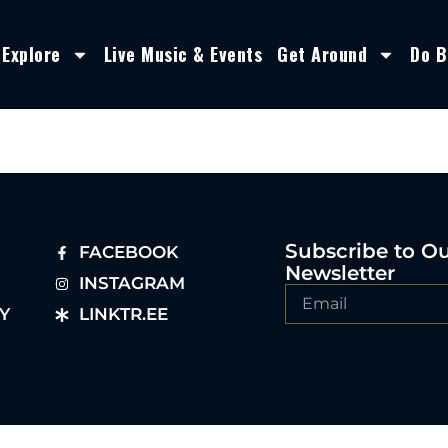
Explore
Live Music & Events
Get Around
Do B
Subscribe to O
FACEBOOK
Newsletter
INSTAGRAM
Y
LINKTR.EE