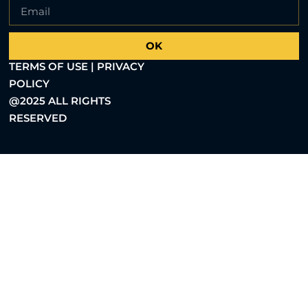
OK
TERMS OF USE | PRIVACY
POLICY
@2025 ALL RIGHTS
RESERVED