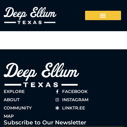
EXPLORE
FACEBOOK
ABOUT
INSTAGRAM
COMMUNITY
LINKTR.EE
MAP
Subscribe to Our Newsletter