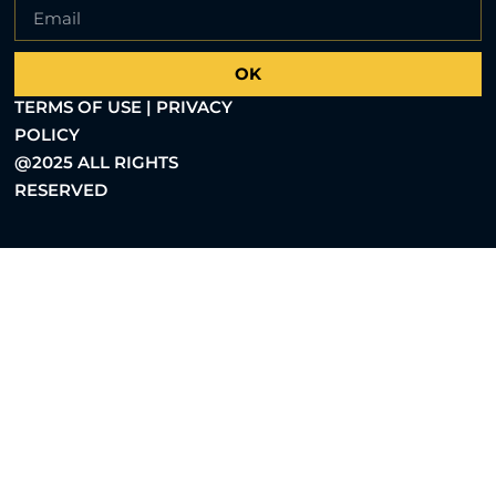
OK
TERMS OF USE | PRIVACY
POLICY
@2025 ALL RIGHTS
RESERVED