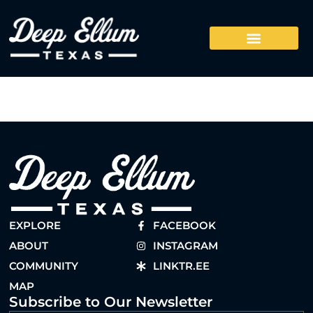
EXPLORE
FACEBOOK
ABOUT
INSTAGRAM
COMMUNITY
LINKTR.EE
MAP
Subscribe to Our Newsletter