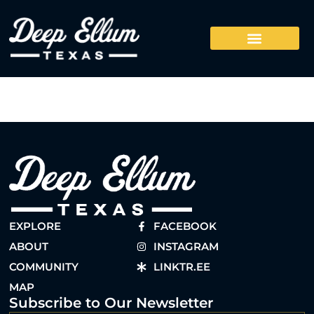
EXPLORE
FACEBOOK
ABOUT
INSTAGRAM
COMMUNITY
LINKTR.EE
MAP
Subscribe to Our Newsletter