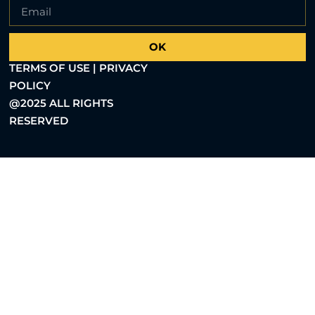
OK
TERMS OF USE | PRIVACY
POLICY
@2025 ALL RIGHTS
RESERVED