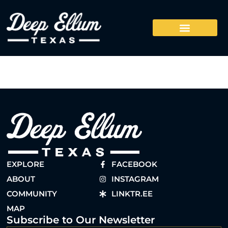
EXPLORE
FACEBOOK
ABOUT
INSTAGRAM
COMMUNITY
LINKTR.EE
MAP
Subscribe to Our Newsletter