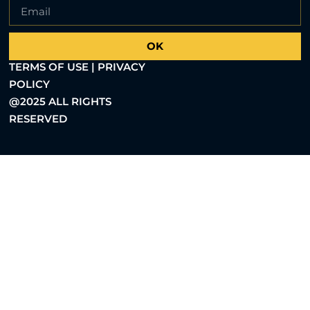
OK
TERMS OF USE | PRIVACY
POLICY
@2025 ALL RIGHTS
RESERVED