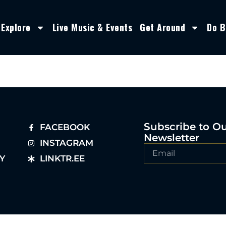
Explore
Live Music & Events
Get Around
Do B
Subscribe to O
FACEBOOK
Newsletter
INSTAGRAM
Y
LINKTR.EE