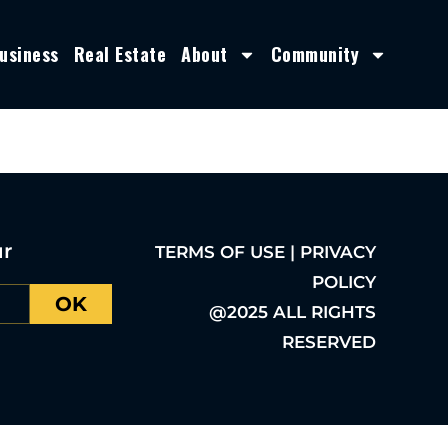
usiness
Real Estate
About
Community
ur
TERMS OF USE | PRIVACY
POLICY
OK
@2025 ALL RIGHTS
RESERVED