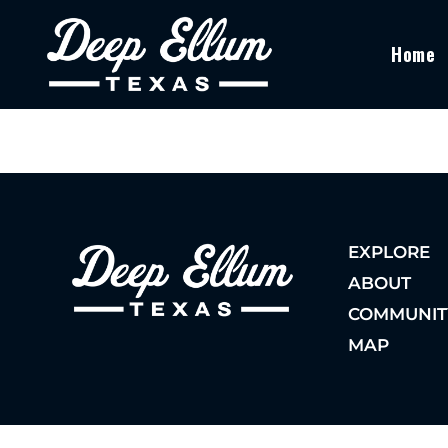
Home
EXPLORE
ABOUT
COMMUNIT
MAP