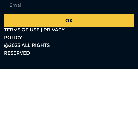
OK
TERMS OF USE | PRIVACY
POLICY
@2025 ALL RIGHTS
RESERVED