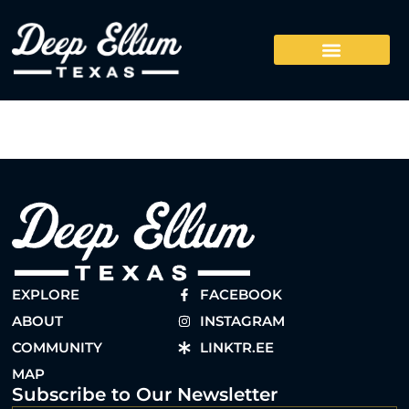
EXPLORE
FACEBOOK
ABOUT
INSTAGRAM
COMMUNITY
LINKTR.EE
MAP
Subscribe to Our Newsletter