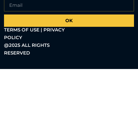
OK
TERMS OF USE | PRIVACY
POLICY
@2025 ALL RIGHTS
RESERVED