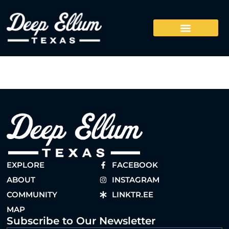
EXPLORE
FACEBOOK
ABOUT
INSTAGRAM
COMMUNITY
LINKTR.EE
MAP
Subscribe to Our Newsletter