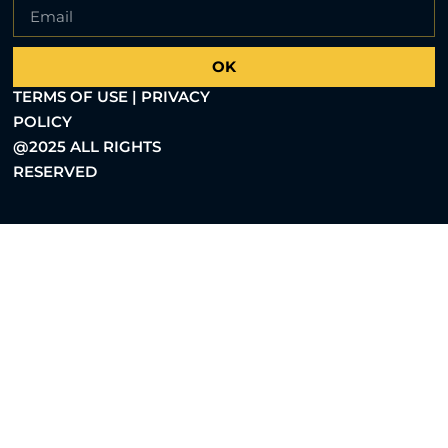
OK
TERMS OF USE | PRIVACY
POLICY
@2025 ALL RIGHTS
RESERVED