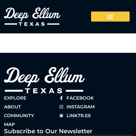
EXPLORE
FACEBOOK
ABOUT
INSTAGRAM
COMMUNITY
LINKTR.EE
MAP
Subscribe to Our Newsletter