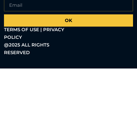
OK
TERMS OF USE | PRIVACY
POLICY
@2025 ALL RIGHTS
RESERVED