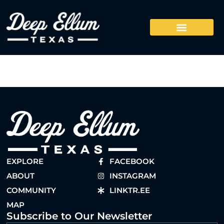
EXPLORE
FACEBOOK
ABOUT
INSTAGRAM
COMMUNITY
LINKTR.EE
MAP
Subscribe to Our Newsletter