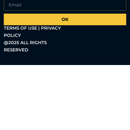
OK
TERMS OF USE | PRIVACY
POLICY
@2025 ALL RIGHTS
RESERVED