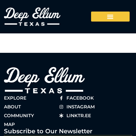
EXPLORE
FACEBOOK
ABOUT
INSTAGRAM
COMMUNITY
LINKTR.EE
MAP
Subscribe to Our Newsletter