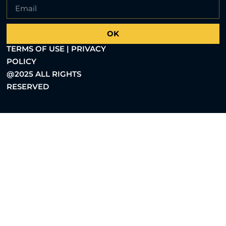
OK
TERMS OF USE | PRIVACY
POLICY
@2025 ALL RIGHTS
RESERVED