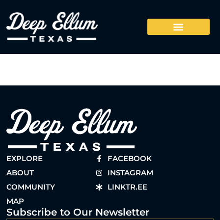
EXPLORE
FACEBOOK
ABOUT
INSTAGRAM
COMMUNITY
LINKTR.EE
MAP
Subscribe to Our Newsletter