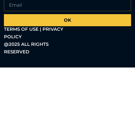
OK
TERMS OF USE | PRIVACY
POLICY
@2025 ALL RIGHTS
RESERVED