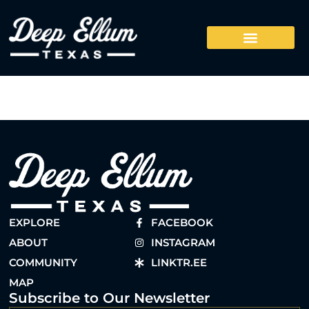
EXPLORE
FACEBOOK
ABOUT
INSTAGRAM
COMMUNITY
LINKTR.EE
MAP
Subscribe to Our Newsletter