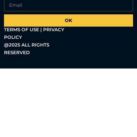
OK
TERMS OF USE | PRIVACY
POLICY
@2025 ALL RIGHTS
RESERVED