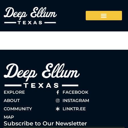
EXPLORE
FACEBOOK
ABOUT
INSTAGRAM
COMMUNITY
LINKTR.EE
MAP
Subscribe to Our Newsletter