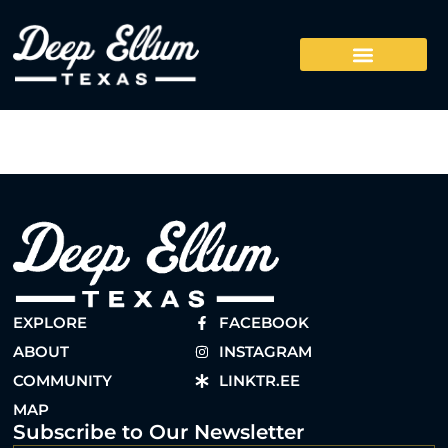
EXPLORE
FACEBOOK
ABOUT
INSTAGRAM
COMMUNITY
LINKTR.EE
MAP
Subscribe to Our Newsletter