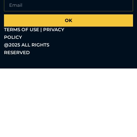
OK
TERMS OF USE | PRIVACY
POLICY
@2025 ALL RIGHTS
RESERVED