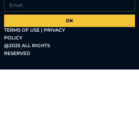
OK
TERMS OF USE | PRIVACY
POLICY
@2025 ALL RIGHTS
RESERVED