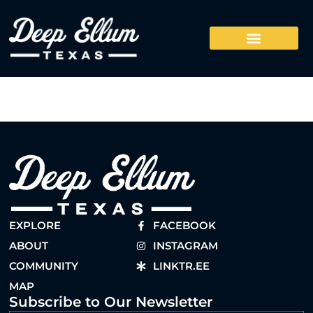
EXPLORE
FACEBOOK
ABOUT
INSTAGRAM
COMMUNITY
LINKTR.EE
MAP
Subscribe to Our Newsletter