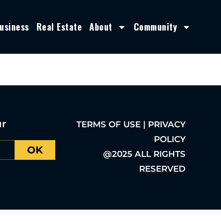
usiness
Real Estate
About
Community
ur
TERMS OF USE | PRIVACY
POLICY
OK
@2025 ALL RIGHTS
RESERVED