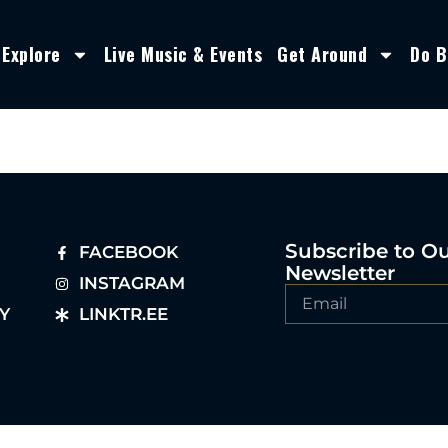
Explore
Live Music & Events
Get Around
Do B
Subscribe to O
FACEBOOK
Newsletter
INSTAGRAM
Y
LINKTR.EE