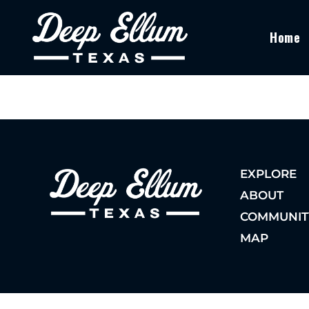
Home
EXPLORE
ABOUT
COMMUNIT
MAP