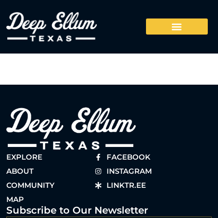
EXPLORE
FACEBOOK
ABOUT
INSTAGRAM
COMMUNITY
LINKTR.EE
MAP
Subscribe to Our Newsletter