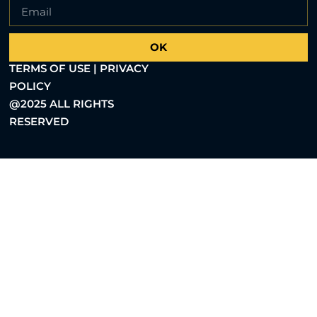
OK
TERMS OF USE | PRIVACY
POLICY
@2025 ALL RIGHTS
RESERVED