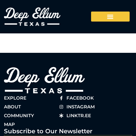
EXPLORE
FACEBOOK
ABOUT
INSTAGRAM
COMMUNITY
LINKTR.EE
MAP
Subscribe to Our Newsletter