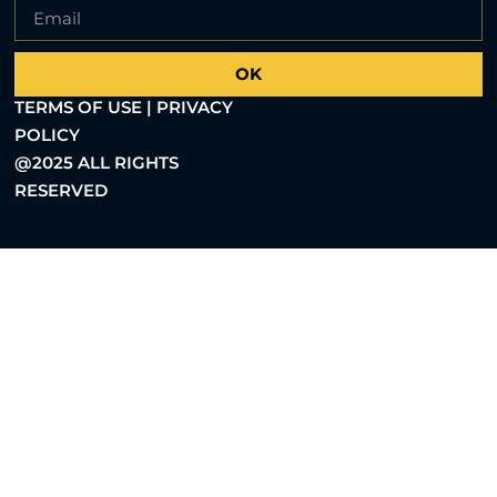
OK
TERMS OF USE | PRIVACY
POLICY
@2025 ALL RIGHTS
RESERVED