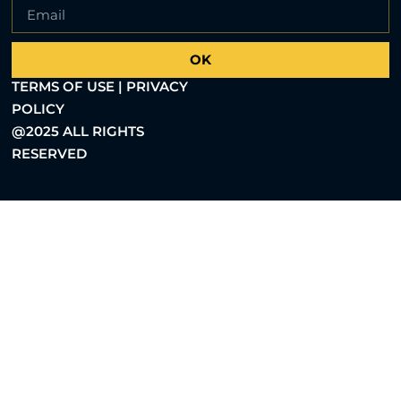
OK
TERMS OF USE | PRIVACY
POLICY
@2025 ALL RIGHTS
RESERVED