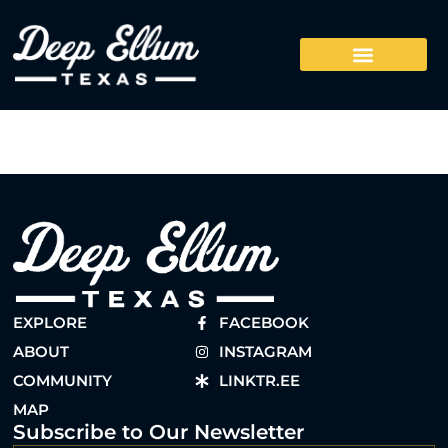
EXPLORE
FACEBOOK
ABOUT
INSTAGRAM
COMMUNITY
LINKTR.EE
MAP
Subscribe to Our Newsletter