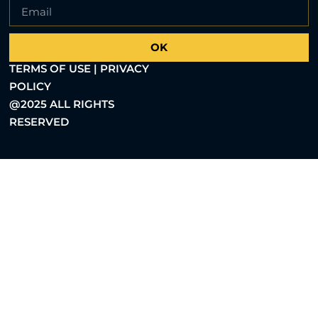
OK
TERMS OF USE | PRIVACY
POLICY
@2025 ALL RIGHTS
RESERVED