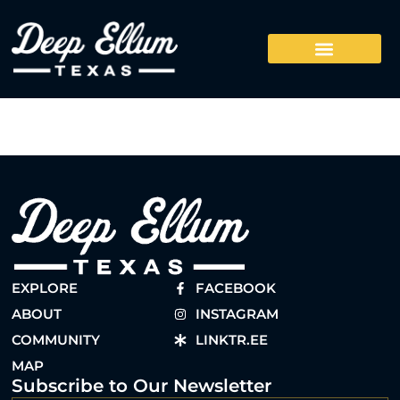
EXPLORE
FACEBOOK
ABOUT
INSTAGRAM
COMMUNITY
LINKTR.EE
MAP
Subscribe to Our Newsletter