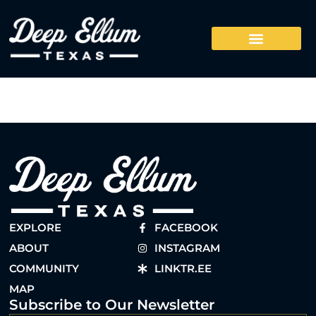
EXPLORE
FACEBOOK
ABOUT
INSTAGRAM
COMMUNITY
LINKTR.EE
MAP
Subscribe to Our Newsletter