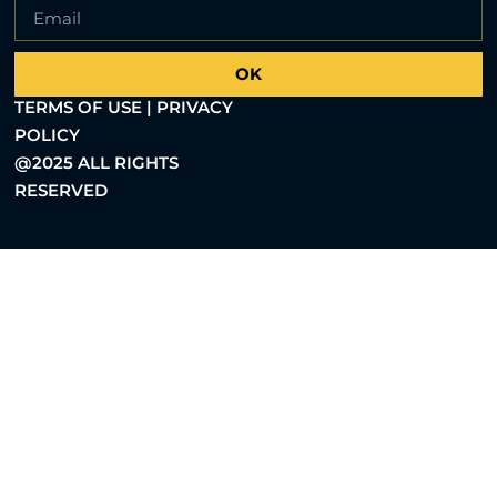
OK
TERMS OF USE | PRIVACY
POLICY
@2025 ALL RIGHTS
RESERVED