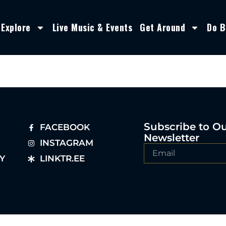
Explore
Live Music & Events
Get Around
Do B
Subscribe to O
FACEBOOK
Newsletter
INSTAGRAM
Y
LINKTR.EE