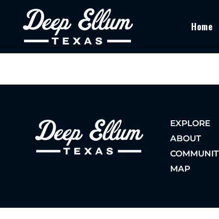
Home
EXPLORE
ABOUT
COMMUNIT
MAP