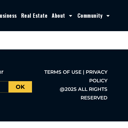
usiness
Real Estate
About
Community
ur
TERMS OF USE | PRIVACY
POLICY
OK
@2025 ALL RIGHTS
RESERVED