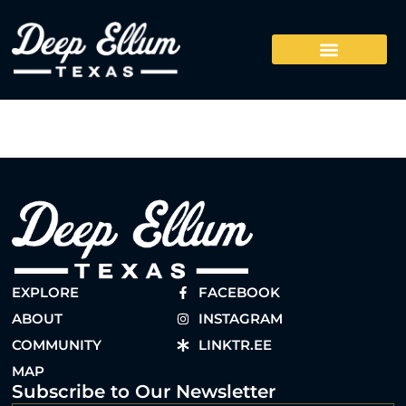
EXPLORE
FACEBOOK
ABOUT
INSTAGRAM
COMMUNITY
LINKTR.EE
MAP
Subscribe to Our Newsletter