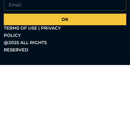
OK
TERMS OF USE | PRIVACY
POLICY
@2025 ALL RIGHTS
RESERVED