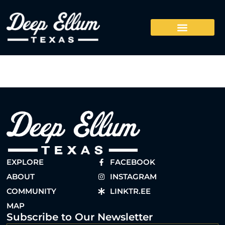
EXPLORE
FACEBOOK
ABOUT
INSTAGRAM
COMMUNITY
LINKTR.EE
MAP
Subscribe to Our Newsletter