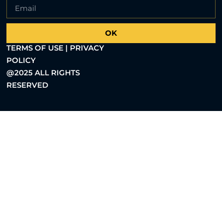
OK
TERMS OF USE | PRIVACY
POLICY
@2025 ALL RIGHTS
RESERVED