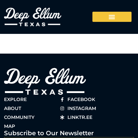
EXPLORE
FACEBOOK
ABOUT
INSTAGRAM
COMMUNITY
LINKTR.EE
MAP
Subscribe to Our Newsletter