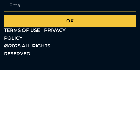
OK
TERMS OF USE | PRIVACY
POLICY
@2025 ALL RIGHTS
RESERVED