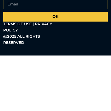
OK
TERMS OF USE | PRIVACY
POLICY
@2025 ALL RIGHTS
RESERVED