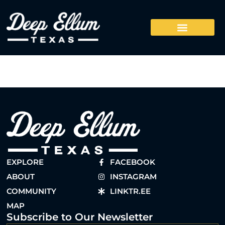
EXPLORE
FACEBOOK
ABOUT
INSTAGRAM
COMMUNITY
LINKTR.EE
MAP
Subscribe to Our Newsletter