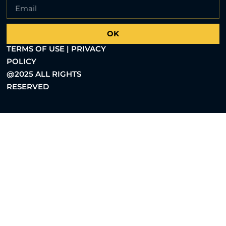
OK
TERMS OF USE | PRIVACY
POLICY
@2025 ALL RIGHTS
RESERVED