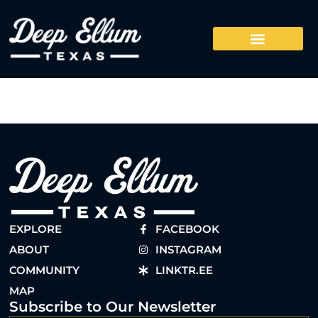
EXPLORE
FACEBOOK
ABOUT
INSTAGRAM
COMMUNITY
LINKTR.EE
MAP
Subscribe to Our Newsletter