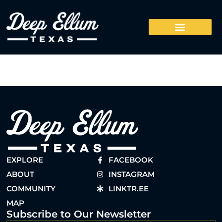
EXPLORE
FACEBOOK
ABOUT
INSTAGRAM
COMMUNITY
LINKTR.EE
MAP
Subscribe to Our Newsletter