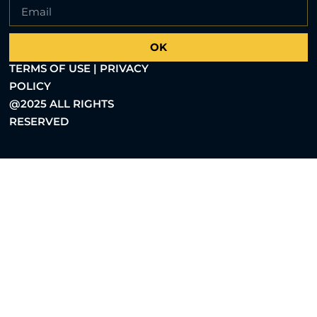
OK
TERMS OF USE | PRIVACY
POLICY
@2025 ALL RIGHTS
RESERVED