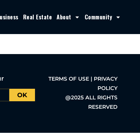
usiness
Real Estate
About
Community
ur
TERMS OF USE | PRIVACY
POLICY
OK
@2025 ALL RIGHTS
RESERVED