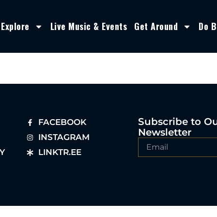
Explore
Live Music & Events
Get Around
Do B
Subscribe to O
FACEBOOK
Newsletter
INSTAGRAM
Y
LINKTR.EE