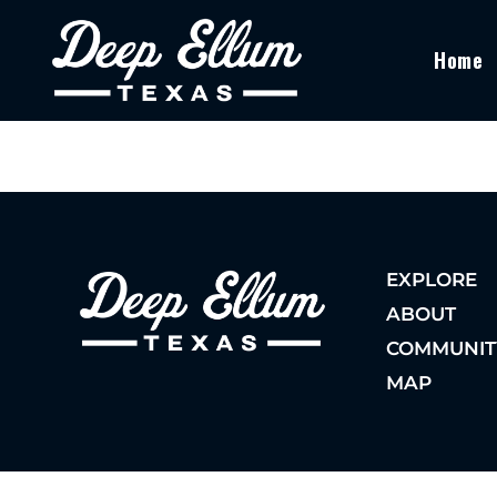
Home
EXPLORE
ABOUT
COMMUNIT
MAP