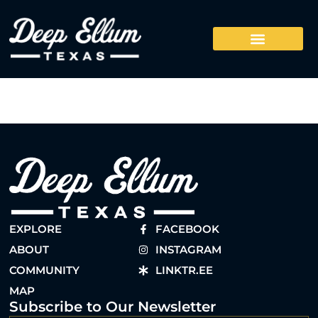
EXPLORE
FACEBOOK
ABOUT
INSTAGRAM
COMMUNITY
LINKTR.EE
MAP
Subscribe to Our Newsletter