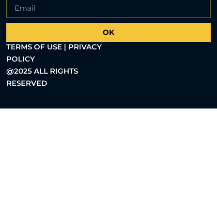
OK
TERMS OF USE | PRIVACY
POLICY
@2025 ALL RIGHTS
RESERVED