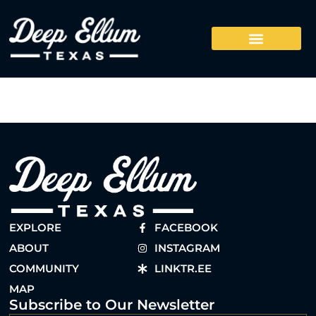
EXPLORE
FACEBOOK
ABOUT
INSTAGRAM
COMMUNITY
LINKTR.EE
MAP
Subscribe to Our Newsletter