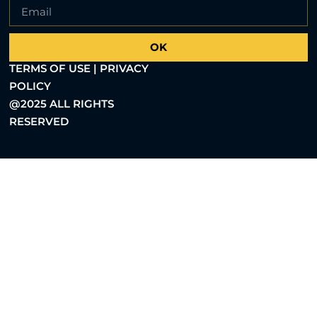
OK
TERMS OF USE | PRIVACY
POLICY
@2025 ALL RIGHTS
RESERVED