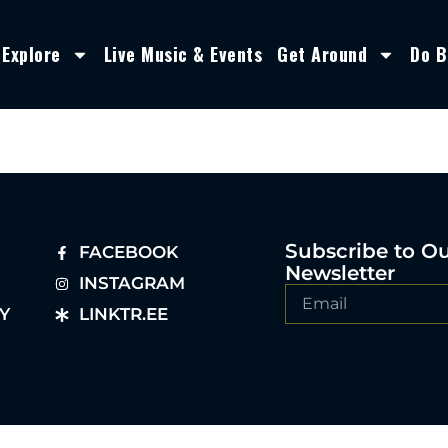
Explore
Live Music & Events
Get Around
Do B
Subscribe to O
FACEBOOK
Newsletter
INSTAGRAM
Y
LINKTR.EE