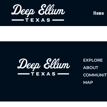
Home
EXPLORE
ABOUT
COMMUNIT
MAP