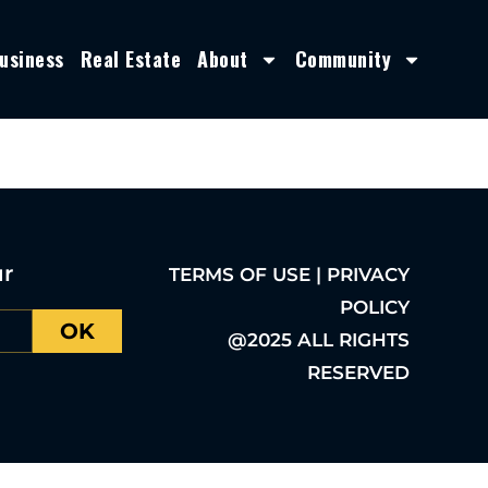
usiness
Real Estate
About
Community
ur
TERMS OF USE | PRIVACY
POLICY
OK
@2025 ALL RIGHTS
RESERVED