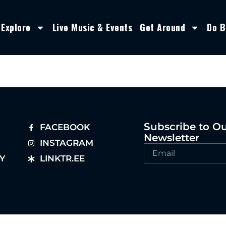
Explore
Live Music & Events
Get Around
Do B
Subscribe to O
FACEBOOK
Newsletter
INSTAGRAM
Y
LINKTR.EE