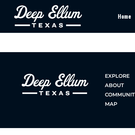
Home
EXPLORE
ABOUT
COMMUNIT
MAP