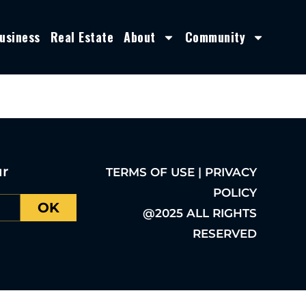
usiness
Real Estate
About
Community
ur
TERMS OF USE | PRIVACY
POLICY
OK
@2025 ALL RIGHTS
RESERVED