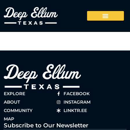
EXPLORE
FACEBOOK
ABOUT
INSTAGRAM
COMMUNITY
LINKTR.EE
MAP
Subscribe to Our Newsletter