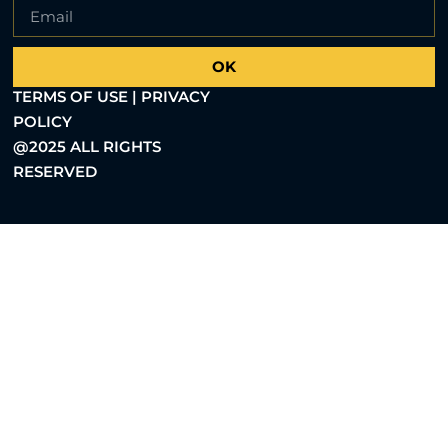
OK
TERMS OF USE | PRIVACY
POLICY
@2025 ALL RIGHTS
RESERVED