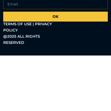
OK
TERMS OF USE | PRIVACY
POLICY
@2025 ALL RIGHTS
RESERVED