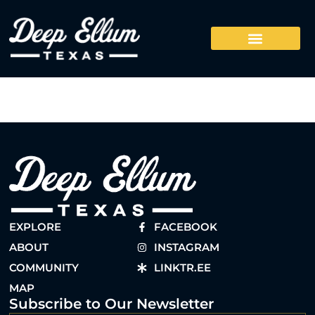
EXPLORE
FACEBOOK
ABOUT
INSTAGRAM
COMMUNITY
LINKTR.EE
MAP
Subscribe to Our Newsletter