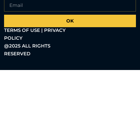
OK
TERMS OF USE | PRIVACY
POLICY
@2025 ALL RIGHTS
RESERVED