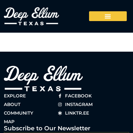
EXPLORE
FACEBOOK
ABOUT
INSTAGRAM
COMMUNITY
LINKTR.EE
MAP
Subscribe to Our Newsletter