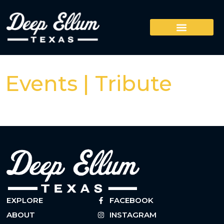
Events | Tribute
EXPLORE
FACEBOOK
ABOUT
INSTAGRAM