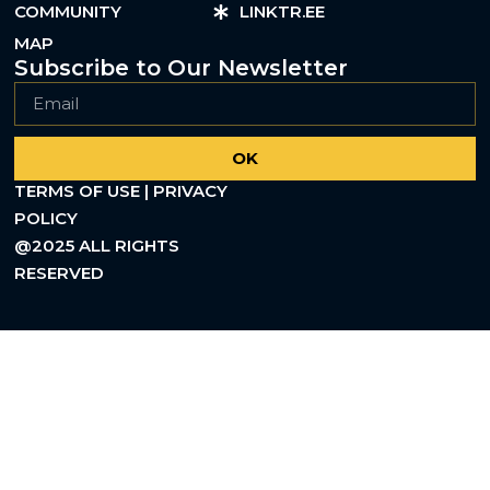
COMMUNITY
LINKTR.EE
MAP
Subscribe to Our Newsletter
OK
TERMS OF USE | PRIVACY
POLICY
@2025 ALL RIGHTS
RESERVED