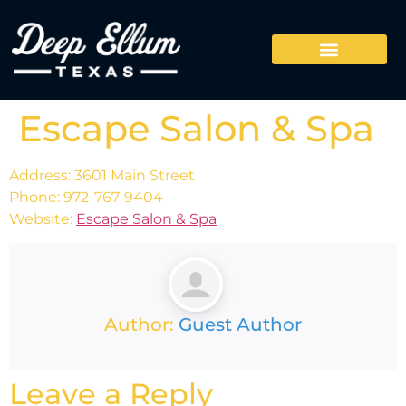
Escape Salon & Spa
Address: 3601 Main Street
Phone: 972-767-9404
Website:
Escape Salon & Spa
Author:
Guest Author
Leave a Reply