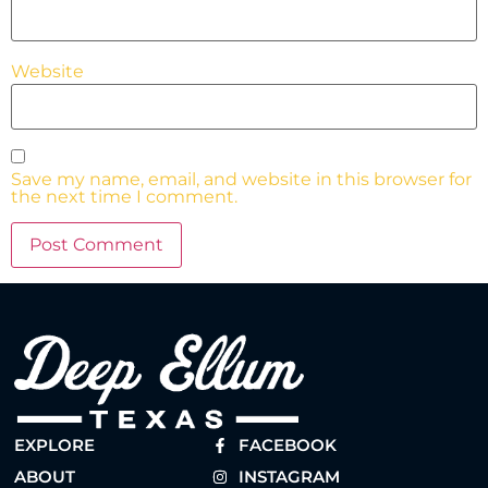
Website
Save my name, email, and website in this browser for
the next time I comment.
EXPLORE
FACEBOOK
ABOUT
INSTAGRAM