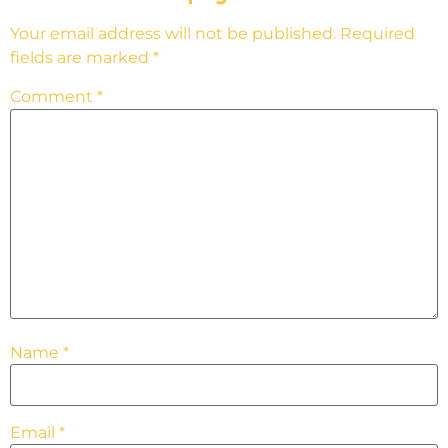
Your email address will not be published.
Required
fields are marked
*
Comment
*
Name
*
Email
*