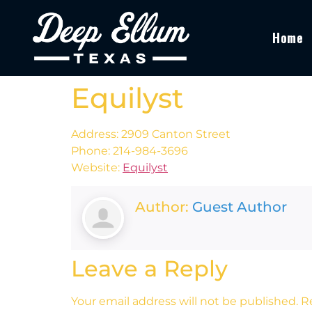
Home
Equilyst
Address: 2909 Canton Street
Phone: 214-984-3696
Website:
Equilyst
Author:
Guest Author
Leave a Reply
Your email address will not be published.
R