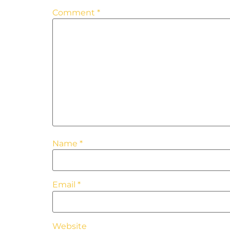
Comment
*
Name
*
Email
*
Website