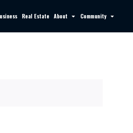
usiness
Real Estate
About
Community