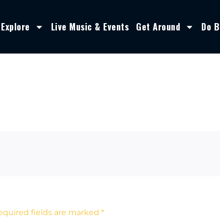
Explore
Live Music & Events
Get Around
Do B
equired fields are marked
*