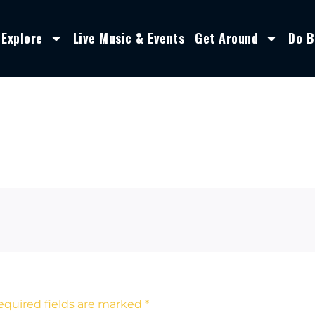
Explore
Live Music & Events
Get Around
Do B
equired fields are marked
*