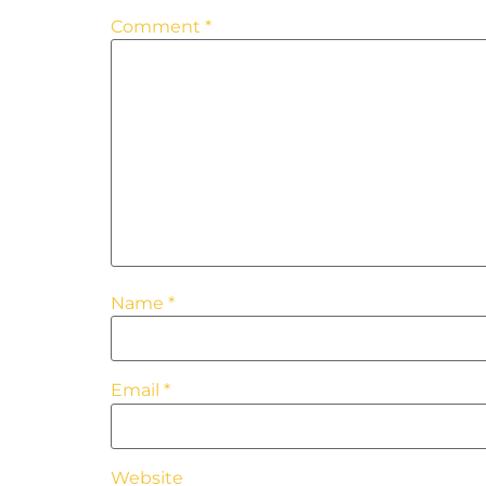
Comment
*
Name
*
Email
*
Website