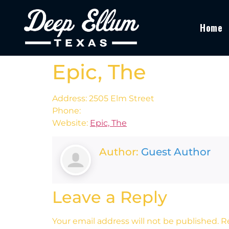
Home
Epic, The
Address: 2505 Elm Street
Phone:
Website:
Epic, The
Author:
Guest Author
Leave a Reply
Your email address will not be published.
R