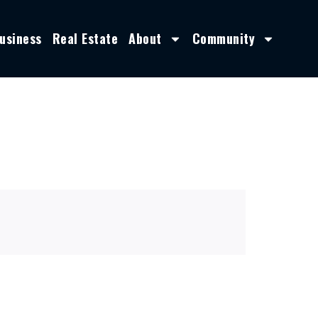
usiness
Real Estate
About
Community