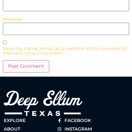
Website
Save my name, email, and website in this browser for
the next time I comment.
EXPLORE
FACEBOOK
ABOUT
INSTAGRAM