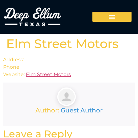
Elm Street Motors
Address:
Phone:
Website:
Elm Street Motors
Author:
Guest Author
Leave a Reply