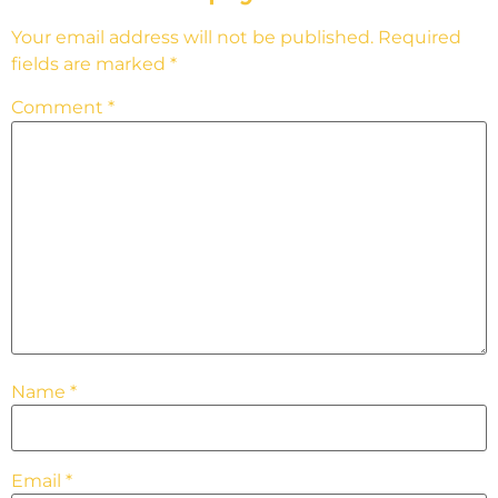
Your email address will not be published.
Required
fields are marked
*
Comment
*
Name
*
Email
*