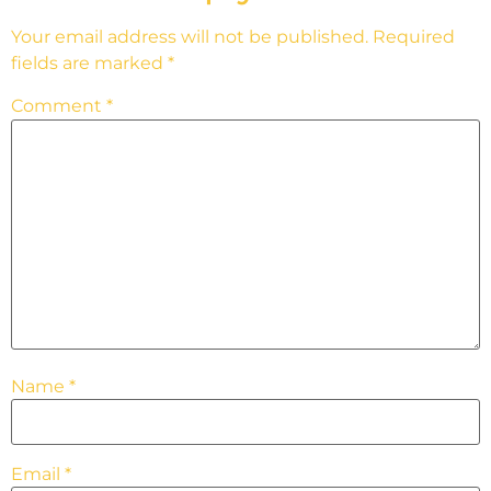
Your email address will not be published.
Required
fields are marked
*
Comment
*
Name
*
Email
*