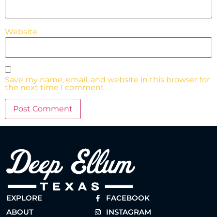
Website
Save my name, email, and website in this browser for
the next time I comment.
EXPLORE
FACEBOOK
ABOUT
INSTAGRAM