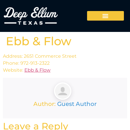
Ebb & Flow
Address: 2651 Commerce Street
Phone: 972-913-2322
Website:
Ebb & Flow
Author:
Guest Author
Leave a Reply