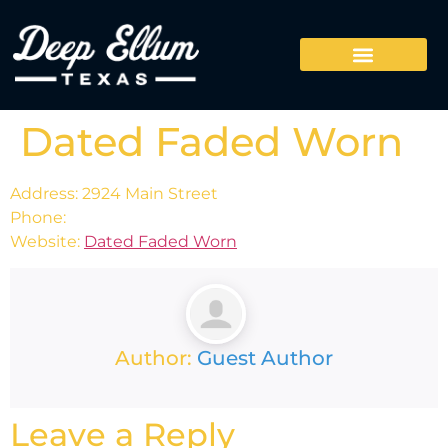
Dated Faded Worn
Address: 2924 Main Street
Phone:
Website:
Dated Faded Worn
Author:
Guest Author
Leave a Reply