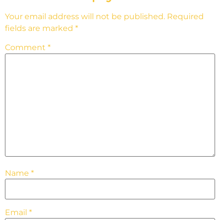
Your email address will not be published.
Required
fields are marked
*
Comment
*
Name
*
Email
*