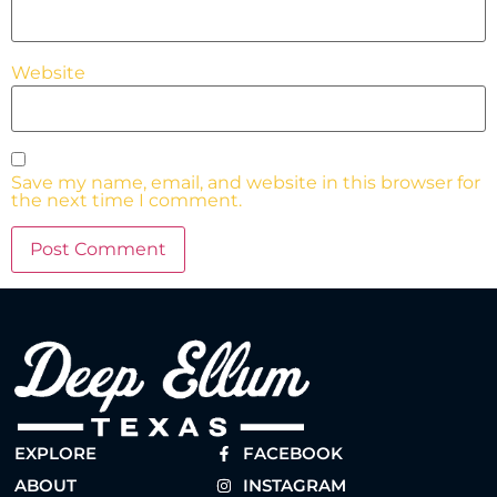
Website
Save my name, email, and website in this browser for
the next time I comment.
EXPLORE
FACEBOOK
ABOUT
INSTAGRAM