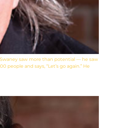
 Swaney saw more than potential — he saw
00 people and says, “Let’s go again.” He