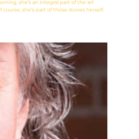
ng, she’s an integral part of the art
course, she’s part of those stories herself.