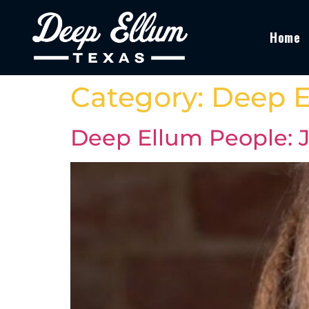
Home
Category:
Deep E
Deep Ellum People: Je