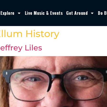
Explore
Live Music & Events
Get Around
Do B
llum History
ffrey Liles