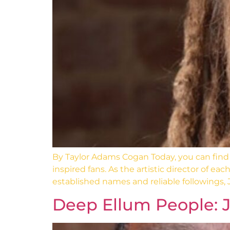
By Taylor Adams Cogan Today, you can find J
inspired fans. As the artistic director of 
established names and reliable followings, Je
Deep Ellum People: 