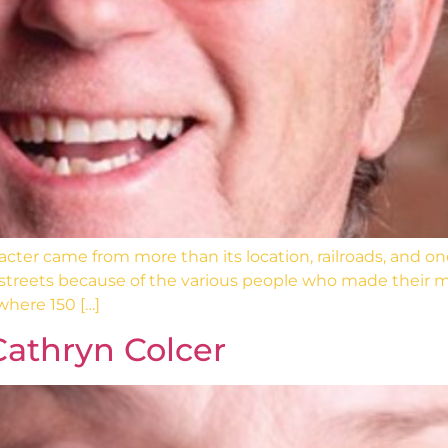
r came from more than its location, railroads, and one- a
 streets because of the various people who made their
where 150 […]
Cathryn Colcer