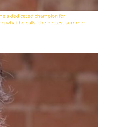
me a dedicated champion for
ing what he calls “the hottest summer