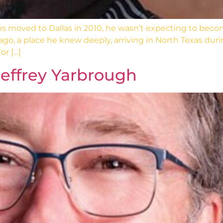
 moved to Dallas in 2010, he wasn’t expecting to beco
go, a place he knew deeply, arriving in North Texas dur
or […]
effrey Yarbrough