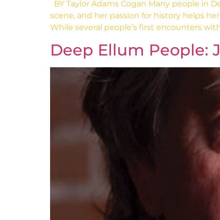
BY Taylor Adams Cogan Many people in Deep
scene, and her passion for history helps her 
While several people’s first encounters with
Deep Ellum People: 