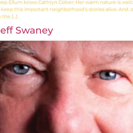
 Ellum know Cathryn Colcer: Her warm nature is welcomi
keep this important neighborhood’s stories alive. And, of 
 the […]
Jeff Swaney