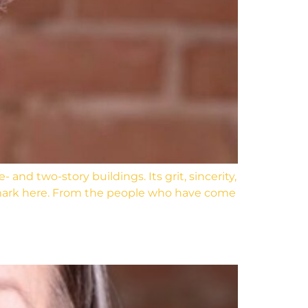
nd two-story buildings. Its grit, sincerity,
 mark here. From the people who have come