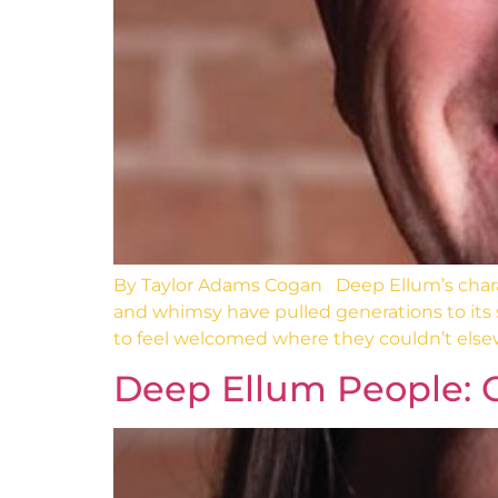
By Taylor Adams Cogan Deep Ellum’s characte
and whimsy have pulled generations to its
to feel welcomed where they couldn’t else
Deep Ellum People: 