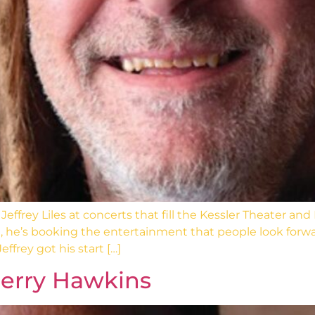
effrey Liles at concerts that fill the Kessler Theater 
each, he’s booking the entertainment that people look for
ffrey got his start […]
Jerry Hawkins