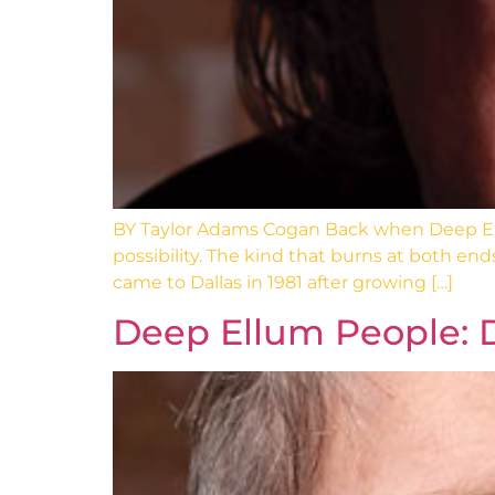
BY Taylor Adams Cogan Back when Deep Ell
possibility. The kind that burns at both end
came to Dallas in 1981 after growing […]
Deep Ellum People: 