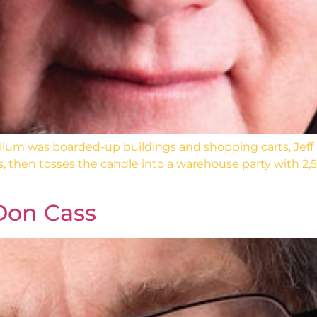
um was boarded-up buildings and shopping carts, Jeff
s, then tosses the candle into a warehouse party with 2,5
Don Cass