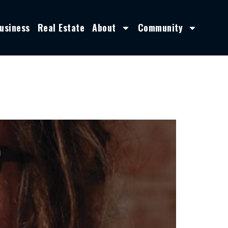
usiness
Real Estate
About
Community