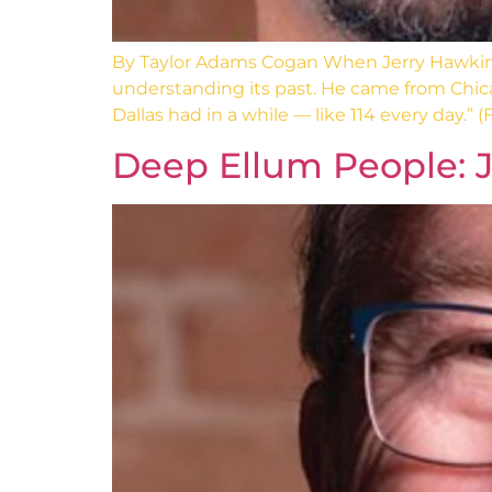
By Taylor Adams Cogan When Jerry Hawkins
understanding its past. He came from Chica
Dallas had in a while — like 114 every day.” (F
Deep Ellum People: J