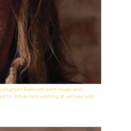
and Longhorn Ballroom with music and
ward to. While he’s working at venues with