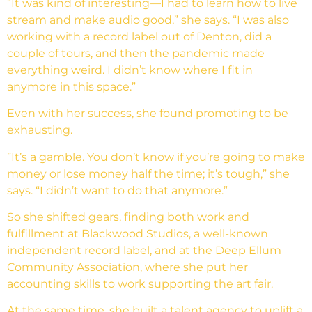
“It was kind of interesting—I had to learn how to live
stream and make audio good,” she says. “I was also
working with a record label out of Denton, did a
couple of tours, and then the pandemic made
everything weird. I didn’t know where I fit in
anymore in this space.”
Even with her success, she found promoting to be
exhausting.
”It’s a gamble. You don’t know if you’re going to make
money or lose money half the time; it’s tough,” she
says. “I didn’t want to do that anymore.”
So she shifted gears, finding both work and
fulfillment at Blackwood Studios, a well-known
independent record label, and at the Deep Ellum
Community Association, where she put her
accounting skills to work supporting the art fair.
At the same time, she built a talent agency to uplift a