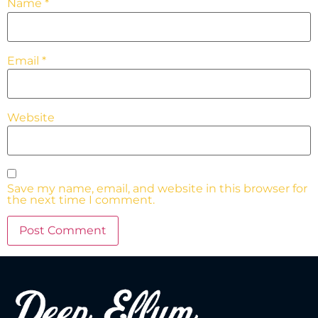
Name
*
Email
*
Website
Save my name, email, and website in this browser for
the next time I comment.