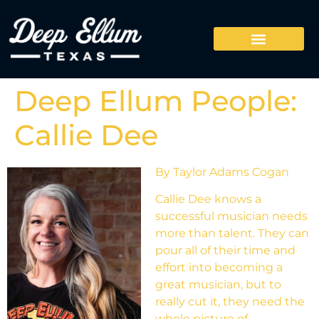
Deep Ellum People:
Callie Dee
By Taylor Adams Cogan
Callie Dee knows a
successful musician needs
more than talent. They can
pour all of their time and
effort into becoming a
great musician, but to
really cut it, they need the
whole picture of