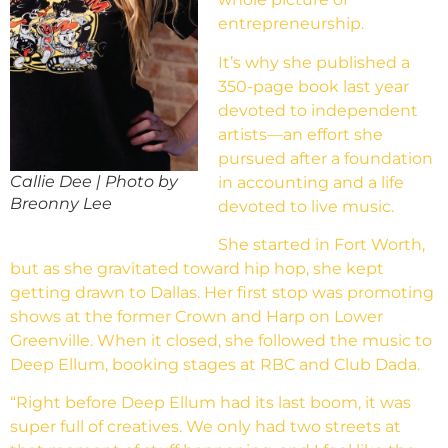
entrepreneurship.
It’s why she published a
350-page book last year
devoted to independent
artists—an effort she
pursued after a foundation
Callie Dee | Photo by
in accounting and a life
Breonny Lee
devoted to live music.
She started in Fort Worth,
but as she gravitated toward hip hop, she kept
getting drawn to Dallas. Her first stop was promoting
shows at the former Crown and Harp on Lower
Greenville. When it closed, she followed the music to
Deep Ellum, booking stages at RBC and Club Dada.
“Right before Deep Ellum had its last boom, it was
super full of creatives. We only had two streets at