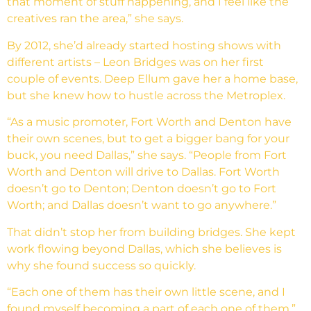
that moment of stuff happening, and I feel like the
creatives ran the area,” she says.
By 2012, she’d already started hosting shows with
different artists – Leon Bridges was on her first
couple of events. Deep Ellum gave her a home base,
but she knew how to hustle across the Metroplex.
“As a music promoter, Fort Worth and Denton have
their own scenes, but to get a bigger bang for your
buck, you need Dallas,” she says. “People from Fort
Worth and Denton will drive to Dallas. Fort Worth
doesn’t go to Denton; Denton doesn’t go to Fort
Worth; and Dallas doesn’t want to go anywhere.”
That didn’t stop her from building bridges. She kept
work flowing beyond Dallas, which she believes is
why she found success so quickly.
“Each one of them has their own little scene, and I
found myself becoming a part of each one of them,”