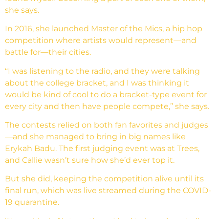
she says.
In 2016, she launched Master of the Mics, a hip hop
competition where artists would represent—and
battle for—their cities.
“I was listening to the radio, and they were talking
about the college bracket, and I was thinking it
would be kind of cool to do a bracket-type event for
every city and then have people compete,” she says.
The contests relied on both fan favorites and judges
—and she managed to bring in big names like
Erykah Badu. The first judging event was at Trees,
and Callie wasn’t sure how she’d ever top it.
But she did, keeping the competition alive until its
final run, which was live streamed during the COVID-
19 quarantine.