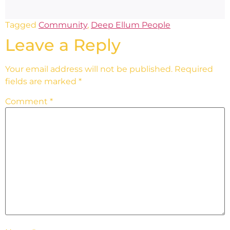
Tagged
Community
,
Deep Ellum People
Leave a Reply
Your email address will not be published.
Required
fields are marked
*
Comment
*