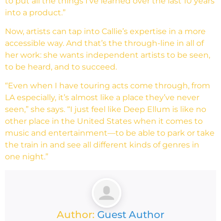
to put all the things I’ve learned over the last 10 years
into a product.”
Now, artists can tap into Callie’s expertise in a more
accessible way. And that’s the through-line in all of
her work: she wants independent artists to be seen,
to be heard, and to succeed.
“Even when I have touring acts come through, from
LA especially, it’s almost like a place they’ve never
seen,” she says. “I just feel like Deep Ellum is like no
other place in the United States when it comes to
music and entertainment—to be able to park or take
the train in and see all different kinds of genres in
one night.”
Author:
Guest Author