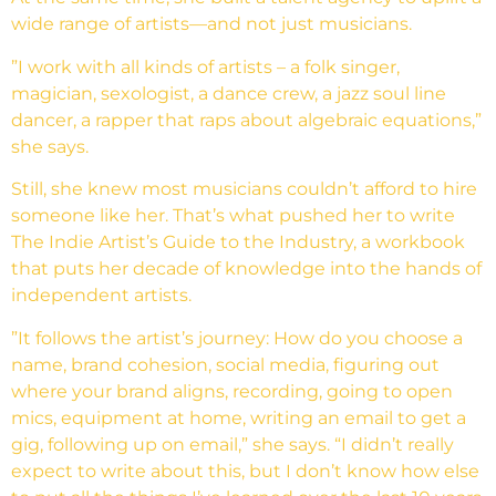
wide range of artists—and not just musicians.
”I work with all kinds of artists – a folk singer,
magician, sexologist, a dance crew, a jazz soul line
dancer, a rapper that raps about algebraic equations,”
she says.
Still, she knew most musicians couldn’t afford to hire
someone like her. That’s what pushed her to write
The Indie Artist’s Guide to the Industry, a workbook
that puts her decade of knowledge into the hands of
independent artists.
”It follows the artist’s journey: How do you choose a
name, brand cohesion, social media, figuring out
where your brand aligns, recording, going to open
mics, equipment at home, writing an email to get a
gig, following up on email,” she says. “I didn’t really
expect to write about this, but I don’t know how else