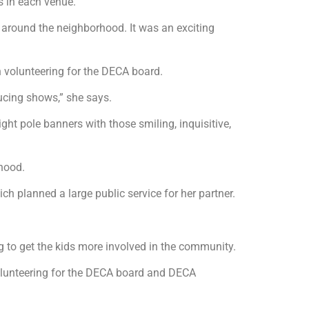
s in each venue.
g around the neighborhood. It was an exciting
n volunteering for the DECA board.
ducing shows,” she says.
light pole banners with those smiling, inquisitive,
rhood.
h planned a large public service for her partner.
g to get the kids more involved in the community.
volunteering for the DECA board and DECA