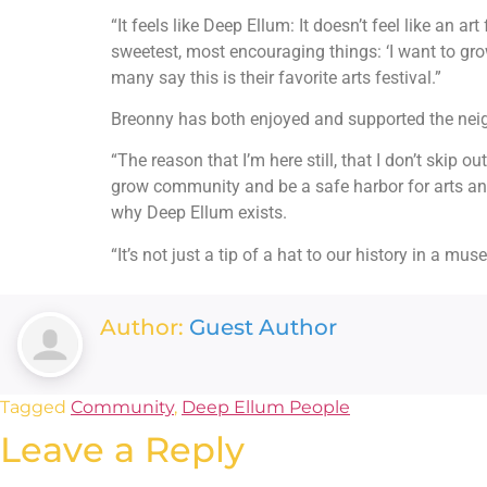
“It feels like Deep Ellum: It doesn’t feel like an
sweetest, most encouraging things: ‘I want to grow 
many say this is their favorite arts festival.”
Breonny has both enjoyed and supported the neig
“The reason that I’m here still, that I don’t skip 
grow community and be a safe harbor for arts and 
why Deep Ellum exists.
“It’s not just a tip of a hat to our history in a m
Author:
Guest Author
Tagged
Community
,
Deep Ellum People
Leave a Reply