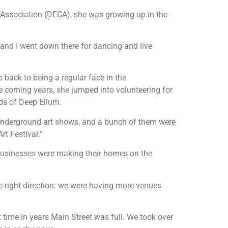
Association (DECA), she was growing up in the
 and I went down there for dancing and live
 back to being a regular face in the
e coming years, she jumped into volunteering for
nds of Deep Ellum.
, underground art shows, and a bunch of them were
rt Festival.”
 businesses were making their homes on the
he right direction: we were having more venues
 time in years Main Street was full. We took over