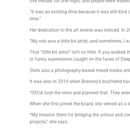
five venues for one night, and people were walkin
“It was an exciting time because it was still kin
time.”
Her dedication to the art events was noticed. In 
“My role was a little bit artist, and sometimes, 
That “little bit artist” isn’t so little. If you wa
or funny expressions caught on the faces of Dee
She’s also a photography-based mixed media artist
It was also in 2014 when Breonny’s boyfriend took
“DECA took the reins and planned that. They were 
When she first joined the board, she served as a
“My mission there for bridging the school and co
projects,” she says.