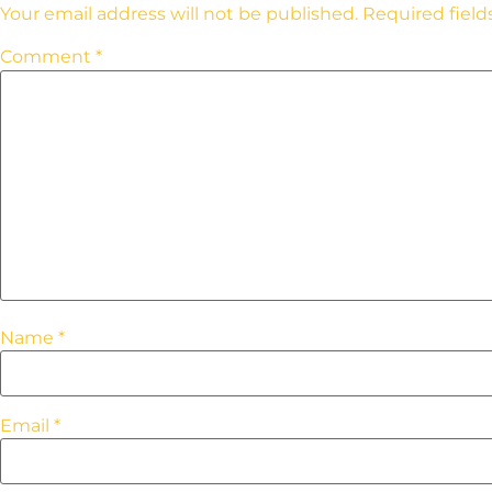
Your email address will not be published.
Required fiel
Comment
*
Name
*
Email
*