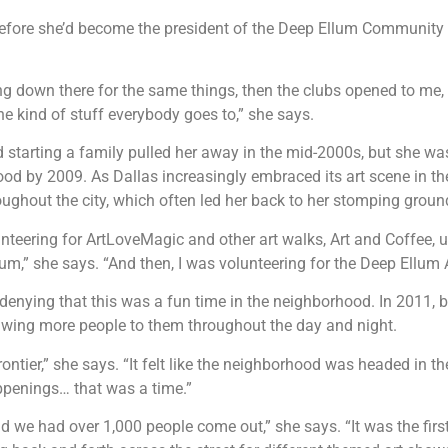
fore she’d become the president of the Deep Ellum Community 
ing down there for the same things, then the clubs opened to me,
e kind of stuff everybody goes to,” she says.
 starting a family pulled her away in the mid-2000s, but she was
od by 2009. As Dallas increasingly embraced its art scene in th
oughout the city, which often led her back to her stomping grou
unteering for ArtLoveMagic and other art walks, Art and Coffee
um,” she says. “And then, I was volunteering for the Deep Ellum A
 denying that this was a fun time in the neighborhood. In 2011,
rawing more people to them throughout the day and night.
ontier,” she says. “It felt like the neighborhood was headed in t
appenings… that was a time.”
we had over 1,000 people come out,” she says. “It was the first