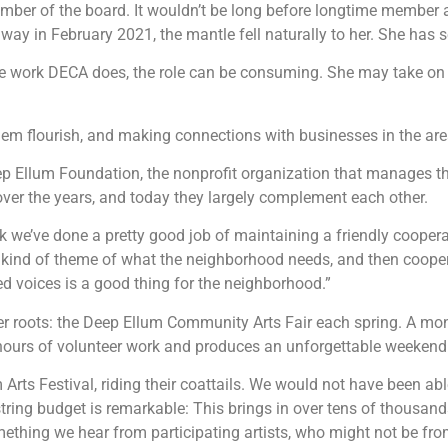
ember of the board. It wouldn’t be long before longtime member
away in February 2021, the mantle fell naturally to her. She has
 work DECA does, the role can be consuming. She may take on m
 them flourish, and making connections with businesses in the are
eep Ellum Foundation, the nonprofit organization that manages t
over the years, and today they largely complement each other.
k we’ve done a pretty good job of maintaining a friendly cooper
kind of theme of what the neighborhood needs, and then cooperat
d voices is a good thing for the neighborhood.”
er roots: the Deep Ellum Community Arts Fair each spring. A mon
ess hours of volunteer work and produces an unforgettable weekend
rts Festival, riding their coattails. We would not have been able
ing budget is remarkable: This brings in over tens of thousands 
ething we hear from participating artists, who might not be from 