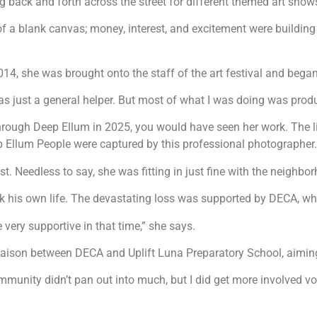
g back and forth across the street for different themed art show
d of a blank canvas; money, interest, and excitement were buildin
2014, she was brought onto the staff of the art festival and bega
I was just a general helper. But most of what I was doing was pro
lked through Deep Ellum in 2025, you would have seen her work. The 
p Ellum People were captured by this professional photographer.
. Needless to say, she was fitting in just fine with the neighbo
 his own life. The devastating loss was supported by DECA, whic
very supportive in that time,” she says.
 liaison between DECA and Uplift Luna Preparatory School, aimin
mmunity didn’t pan out into much, but I did get more involved 