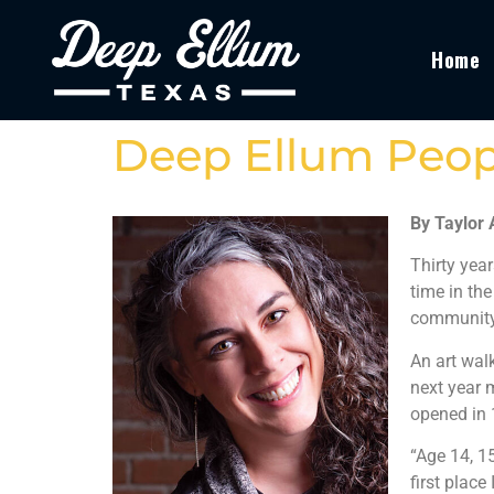
Home
Deep Ellum Peop
By Taylor
Thirty year
time in the
community
An art wal
next year 
opened in 
“Age 14, 1
first place