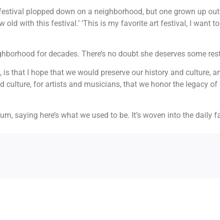
 art festival plopped down on a neighborhood, but one grown up ou
old with this festival.’ ‘This is my favorite art festival, I want 
hborhood for decades. There’s no doubt she deserves some rest
out, is that I hope that we would preserve our history and culture, 
culture, for artists and musicians, that we honor the legacy of a
useum, saying here’s what we used to be. It’s woven into the daily 