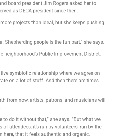
 and board president Jim Rogers asked her to
 served as DECA president since then.
ore projects than ideal, but she keeps pushing
a. Shepherding people is the fun part,” she says.
he neighborhood’s Public Improvement District.
ative symbiotic relationship where we agree on
e on a lot of stuff. And then there are times
th from now, artists, patrons, and musicians will
.
 to do it without that,” she says. “But what we
of attendees, it’s run by volunteers, run by the
here, that it feels authentic and organic.