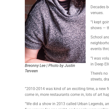
Decades be
venues.
“I kept go
shows — th
School and
neighborho
events thr
“I was vol
in Deep Ell
Breonny Lee | Photo by Justin
Terveen
There’s no
streets, d
“2010-2014 was kind of an exciting time, a new fr
come in, more restaurants come in, lots of art h
“We did a show in 2013 called Urban Legends, and 