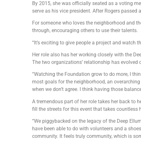
By 2015, she was officially seated as a voting m
serve as his vice president. After Rogers passed 
For someone who loves the neighborhood and the
through, encouraging others to use their talents.
“It’s exciting to give people a project and watch
Her role also has her working closely with the D
The two organizations’ relationship has evolved 
“Watching the Foundation grow to do more, I thin
most goals for the neighborhood, an overarching 
when we don’t agree. I think having those balance
A tremendous part of her role takes her back to h
fill the streets for this event that takes countl
“We piggybacked on the legacy of the Deep Ellum A
have been able to do with volunteers and a shoestr
community. It feels truly community, which is som