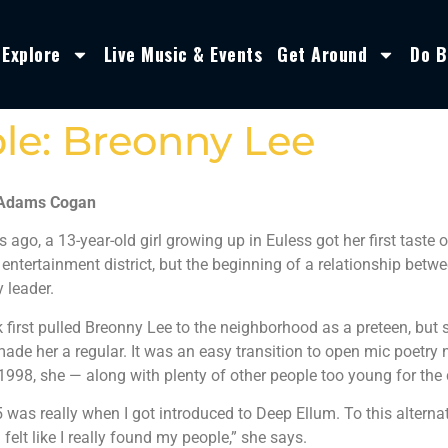
Explore
Live Music & Events
Get Around
Do B
le: Breonny Lee
 Adams Cogan
s ago, a 13-year-old girl growing up in Euless got her first taste o
 entertainment district, but the beginning of a relationship betw
 leader.
k first pulled Breonny Lee to the neighborhood as a preteen, bu
made her a regular. It was an easy transition to open mic poetry
1998, she — along with plenty of other people too young for the
5 was really when I got introduced to Deep Ellum. To this altern
 I felt like I really found my people,” she says.