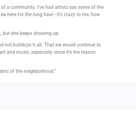
t of a community. I’ve had artists say some of the
to be here for the long haul—it’s crazy to me, how
, but she keeps showing up.
and not bulldoze it all. That we would continue to
rt and music, especially since it’s the reason
fabric of the neighborhood.”