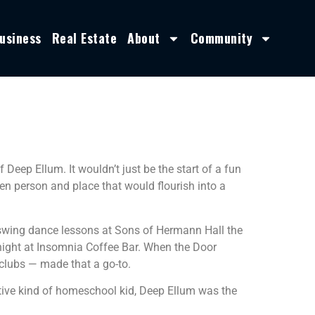
usiness
Real Estate
About
Community
f Deep Ellum. It wouldn’t just be the start of a fun
een person and place that would flourish into a
t swing dance lessons at Sons of Hermann Hall the
 night at Insomnia Coffee Bar. When the Door
 clubs — made that a go-to.
ative kind of homeschool kid, Deep Ellum was the