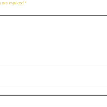
ds are marked
*